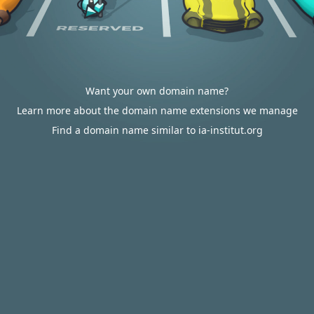
Want your own domain name?
Learn more about the domain name extensions we manage
Find a domain name similar to ia-institut.org