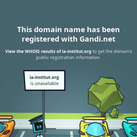
This domain name has been
registered with Gandi.net
View the WHOIS results of ia-institut.org
to get the domain’s
public registration information.
ia-institut.org
is unavailable